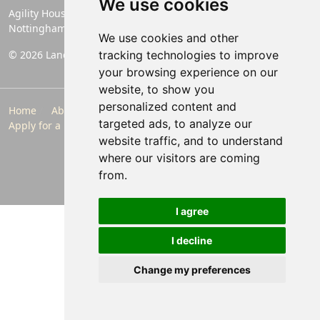
We use cookies
Agility House, Rose Lane, Mansfield Woodhouse,
Nottinghamshire, England, NG19 8BA
We use cookies and other
© 2026 Landlords Direct | Registered Company No. 06774994
tracking technologies to improve
your browsing experience on our
website, to show you
personalized content and
Home
About Us
Make a Payment
Maintenance
targeted ads, to analyze our
Apply for a Property
Contact
Privacy Policy
website traffic, and to understand
Follow Us
where our visitors are coming
from.
I agree
I decline
Change my preferences