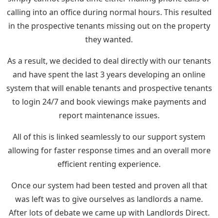
calling into an office during normal hours. This resulted
in the prospective tenants missing out on the property
they wanted.
As a result, we decided to deal directly with our tenants
and have spent the last 3 years developing an online
system that will enable tenants and prospective tenants
to login 24/7 and book viewings make payments and
report maintenance issues.
All of this is linked seamlessly to our support system
allowing for faster response times and an overall more
efficient renting experience.
Once our system had been tested and proven all that
was left was to give ourselves as landlords a name.
After lots of debate we came up with Landlords Direct.