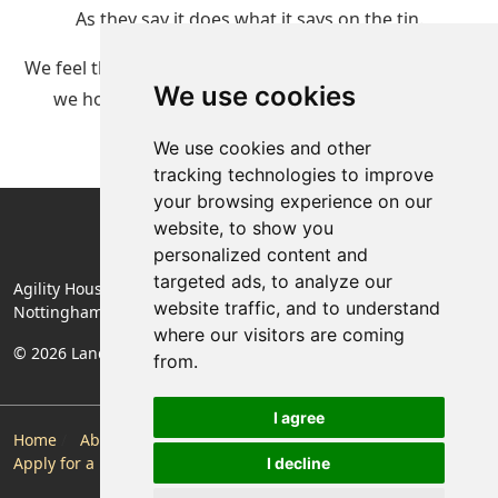
As they say it does what it says on the tin.
We feel that this is the future of renting property and
We use cookies
we hope you enjoy renting your home with us.
We use cookies and other
tracking technologies to improve
your browsing experience on our
website, to show you
personalized content and
targeted ads, to analyze our
Agility House, Rose Lane, Mansfield Woodhouse,
website traffic, and to understand
Nottinghamshire, England, NG19 8BA
where our visitors are coming
© 2026 Landlords Direct | Registered Company No. 06774994
from.
I agree
Home
About Us
Make a Payment
Maintenance
Apply for a Property
Contact
Privacy Policy
I decline
Follow Us