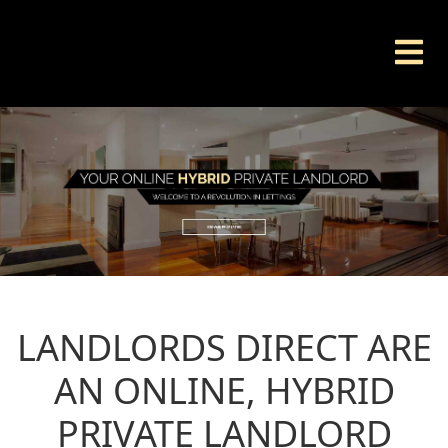
LANDLORDS DIRECT ARE
AN ONLINE, HYBRID
PRIVATE LANDLORD