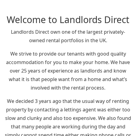
Welcome to Landlords Direct
Landlords Direct own one of the largest privately-
owned rental portfolios in the UK.
We strive to provide our tenants with good quality
accommodation for you to make your home. We have
over 25 years of experience as landlords and know
what it is that people want from a home and what’s
involved with the rental process.
We decided 3 years ago that the usual way of renting
property by contacting a lettings agent was either too
slow and clunky and also too expensive. We also found
that many people are working during the day and
simply cannot spend time either making phone calls or