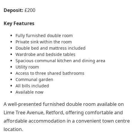
Deposit:
£200
Key Features
Fully furnished double room
Private sink within the room
Double bed and mattress included
Wardrobe and bedside tables
Spacious communal kitchen and dining area
Utility room
Access to three shared bathrooms
Communal garden
All bills included
Available now
A well-presented furnished double room available on
Lime Tree Avenue, Retford, offering comfortable and
affordable accommodation in a convenient town centre
location.