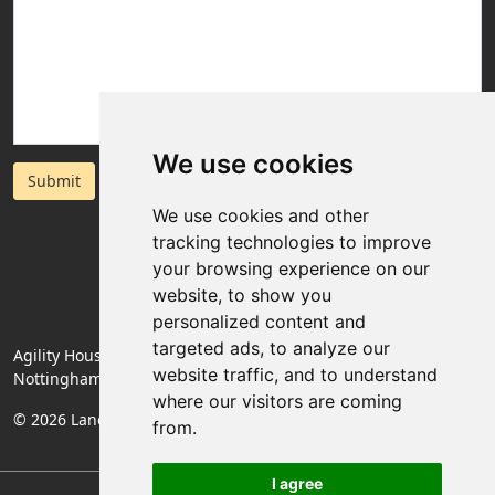
We use cookies
Submit
We use cookies and other
tracking technologies to improve
your browsing experience on our
website, to show you
personalized content and
targeted ads, to analyze our
Agility House, Rose Lane, Mansfield Woodhouse,
website traffic, and to understand
Nottinghamshire, England, NG19 8BA
where our visitors are coming
© 2026 Landlords Direct | Registered Company No. 06774994
from.
I agree