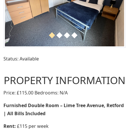
Status: Available
PROPERTY INFORMATION
Price: £115.00 Bedrooms: N/A
Furnished Double Room – Lime Tree Avenue, Retford
| All Bills Included
Rent:
£115 per week