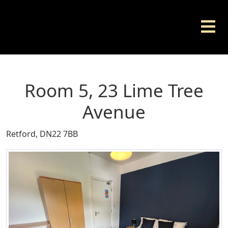
Room 5, 23 Lime Tree
Avenue
Retford, DN22 7BB