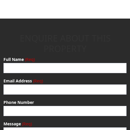
ENQUIRE ABOUT THIS
PROPERTY
Full Name
Email Address
Phone Number
Message