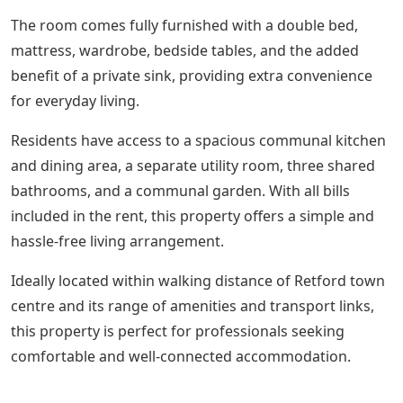
The room comes fully furnished with a double bed,
mattress, wardrobe, bedside tables, and the added
benefit of a private sink, providing extra convenience
for everyday living.
Residents have access to a spacious communal kitchen
and dining area, a separate utility room, three shared
bathrooms, and a communal garden. With all bills
included in the rent, this property offers a simple and
hassle-free living arrangement.
Ideally located within walking distance of Retford town
centre and its range of amenities and transport links,
this property is perfect for professionals seeking
comfortable and well-connected accommodation.