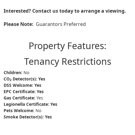
Interested? Contact us today to arrange a viewing.
Please Note:
Guarantors Preferred
Property Features:
Tenancy Restrictions
Children:
No
CO
Detector(s):
Yes
2
DSS Welcome:
Yes
EPC Certificate:
Yes
Gas Certificate:
Yes
Legionella Certificate:
Yes
Pets Welcome:
No
Smoke Detector(s):
Yes