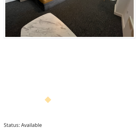
Status: Available