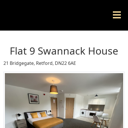
Flat 9 Swannack House
21 Bridgegate, Retford, DN22 6AE