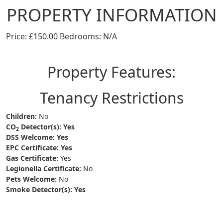
PROPERTY INFORMATION
Price: £150.00 Bedrooms: N/A
Property Features:
Tenancy Restrictions
Children:
No
CO
Detector(s):
Yes
2
DSS Welcome:
Yes
EPC Certificate:
Yes
Gas Certificate:
Yes
Legionella Certificate:
No
Pets Welcome:
No
Smoke Detector(s):
Yes