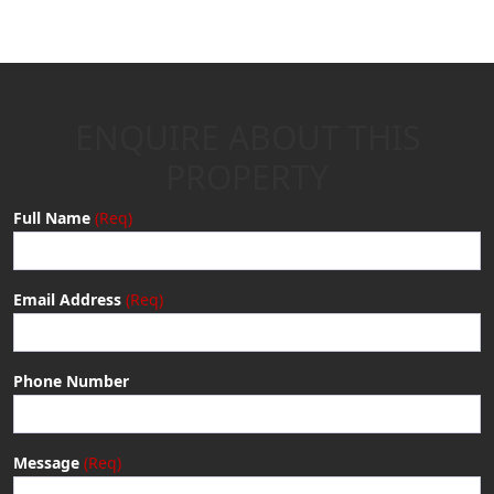
ENQUIRE ABOUT THIS
PROPERTY
Full Name
Email Address
Phone Number
Message