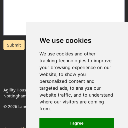
We use cookies
Submit
We use cookies and other
tracking technologies to improve
your browsing experience on our
website, to show you
personalized content and
targeted ads, to analyze our
Agility House, Rose Lane, Mansfield Woodhouse,
website traffic, and to understand
Nottinghamshire, England, NG19 8BA
where our visitors are coming
© 2026 Landlords Direct | Registered Company No. 06774994
from.
I agree